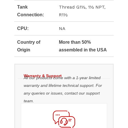
Thread G1½, 1½ NPT,
Tank
R1½
Connection:
NA
CPU:
Country of
More than 50%
Origin
assembled in the USA
Warranty & Support
All our products come with a 1-year limited
warranty and lifetime technical support. For
any queries or issues, contact our support
team.