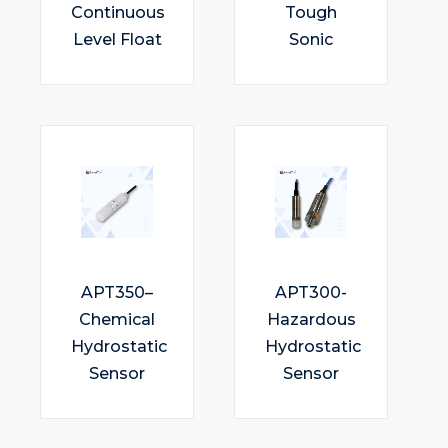
Continuous
Tough
Level Float
Sonic
APT350–
APT300-
Chemical
Hazardous
Hydrostatic
Hydrostatic
Sensor
Sensor