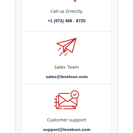
Call us Directly
+1 (972) 488 - 8725
Sales Team
sales@levelcon.com
Customer support
support@levelcon.com