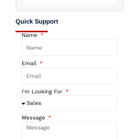
Quick Support
Name
Email
I'm Looking For
Message