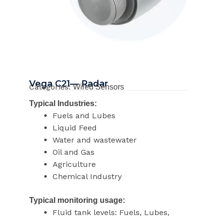
Vega C21— Radar
Categories:
Wired Sensors
Typical Industries:
Fuels and Lubes
Liquid Feed
Water and wastewater
Oil and Gas
Agriculture
Chemical Industry
Typical monitoring usage:
Fluid tank levels: Fuels, Lubes,