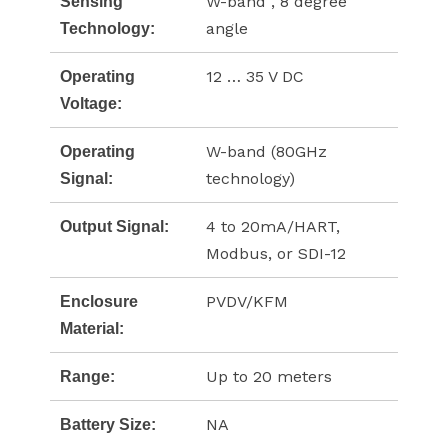
W-band , 8 degree
Sensing
angle
Technology:
12 … 35 V DC
Operating
Voltage:
W-band (80GHz
Operating
technology)
Signal:
4 to 20mA/HART,
Output Signal:
Modbus, or SDI-12
PVDV/KFM
Enclosure
Material:
Up to 20 meters
Range:
NA
Battery Size: