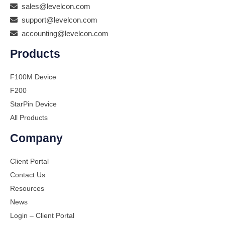
sales@levelcon.com
support@levelcon.com
accounting@levelcon.com
Products
F100M Device
F200
StarPin Device
All Products
Company
Client Portal
Contact Us
Resources
News
Login – Client Portal