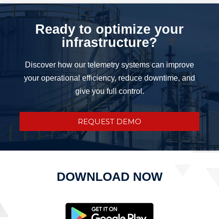
Ready to optimize your
infrastructure?
Discover how our telemetry systems can improve
your operational efficiency, reduce downtime, and
give you full control.
REQUEST DEMO
DOWNLOAD NOW