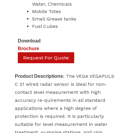
Water, Chemicals
Mobile Totes
Small Grease tanks
Fuel Cubes
Download
Brochure
Request For Quote
The VEGA VEGAPULS
Product Descriptions:
C 21 wired radar sensor is ideal for non-
contact level measurement with high
accuracy re-quirements in all standard
applications where a high degree of
protection is required. It is particularly
suitable for level measurement in water
treatment, pumping stations, and rain