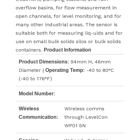
overflow basins, for flow measurement in
open channels, for level monitoring, and for
many other industrial areas. The sensor is
suitable both for measuring liq-uids and for
use on small bulk solids silos or bulk solids
containers.
Product Information
94mm H, 46mm
Product Dimensions:
Diameter |
-40 to 80°C
Operating Temp:
(-40 to 176°F)
Model Number:
Wireless comms
Wireless
through LevelCon
Communication:
WP01 SN