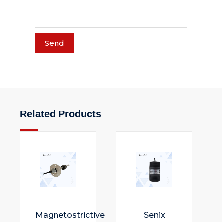
Send
Related Products
Magnetostrictive
Senix