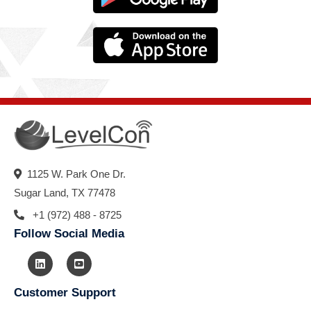
1125 W. Park One Dr.
Sugar Land, TX 77478
+1 (972) 488 - 8725
Follow Social Media
Customer Support