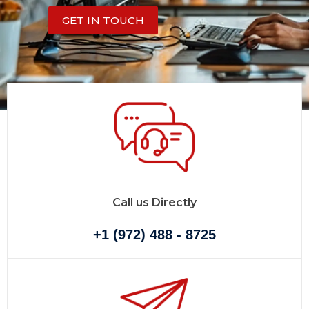
GET IN TOUCH
Call us Directly
+1 (972) 488 - 8725