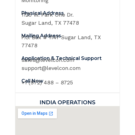
Monitoring
Physical Address
1125 W. Park One Dr.
Sugar Land, TX 77478
Mailing Address
P.O. Box # 1147 Sugar Land, TX
77478
Application & Technical Support
sales@levelcon.com
support@levelcon.com
Call Now
+1 (972) 488 – 8725
INDIA OPERATIONS