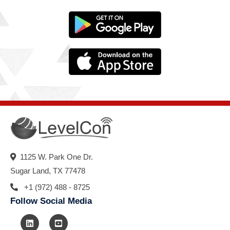
1125 W. Park One Dr.
Sugar Land, TX 77478
+1 (972) 488 - 8725
Follow Social Media