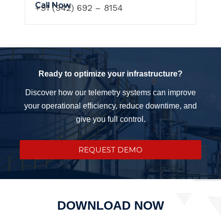
Call Now
+91 (942) 692 – 8154
Ready to optimize your infrastructure?
Discover how our telemetry systems can improve
your operational efficiency, reduce downtime, and
give you full control.
REQUEST DEMO
DOWNLOAD NOW