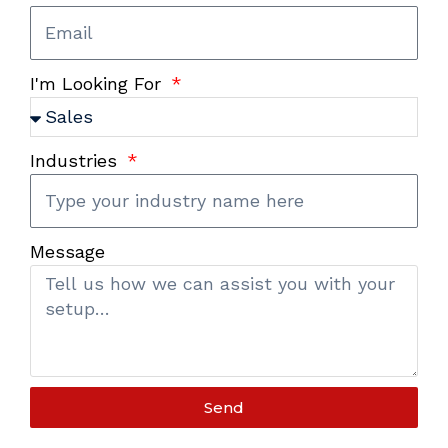
I'm Looking For
Industries
Message
Send