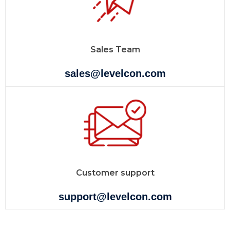
Sales Team
sales@levelcon.com
Customer support
support@levelcon.com