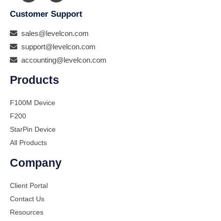
Customer Support
sales@levelcon.com
support@levelcon.com
accounting@levelcon.com
Products
F100M Device
F200
StarPin Device
All Products
Company
Client Portal
Contact Us
Resources