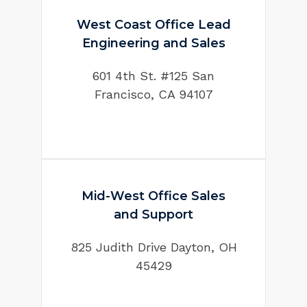
West Coast Office Lead
Engineering and Sales
601 4th St. #125 San
Francisco, CA 94107
Mid-West Office Sales
and Support
825 Judith Drive Dayton, OH
45429