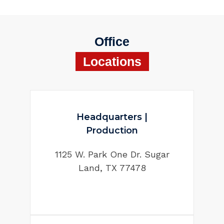
Office
Locations
Headquarters |
Production
1125 W. Park One Dr. Sugar
Land, TX 77478