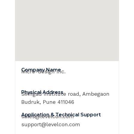
Company Name
Micro-design Inc.
Physical Address
Sinhgad Institute road, Ambegaon
Budruk, Pune 411046
Application & Technical Support
sales@levelcon.com
support@levelcon.com