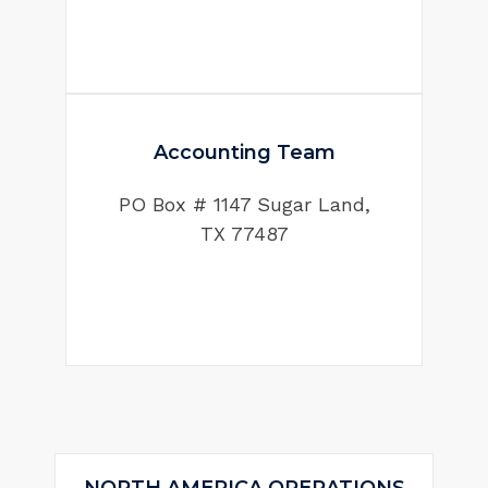
Accounting Team
PO Box # 1147 Sugar Land,
TX 77487
NORTH AMERICA OPERATIONS