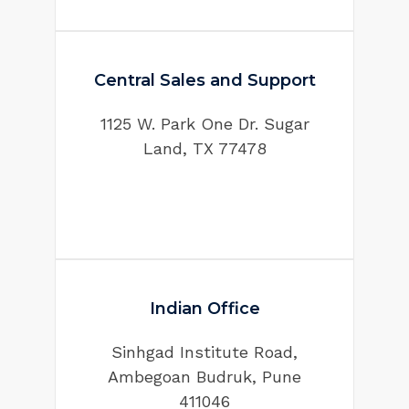
Central Sales and Support
1125 W. Park One Dr. Sugar
Land, TX 77478
Indian Office
Sinhgad Institute Road,
Ambegoan Budruk, Pune
411046