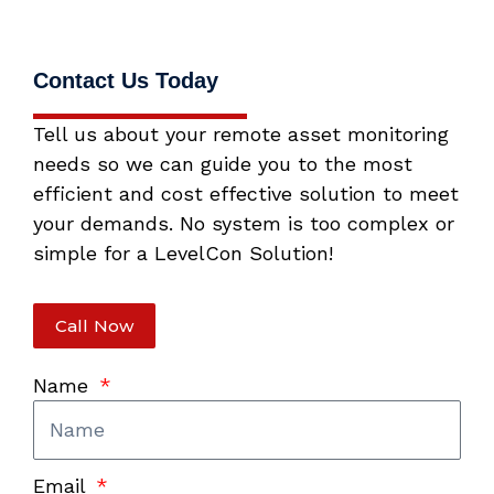
Contact Us Today
Tell us about your remote asset monitoring
needs so we can guide you to the most
efficient and cost effective solution to meet
your demands. No system is too complex or
simple for a LevelCon Solution!
Call Now
Name
Email