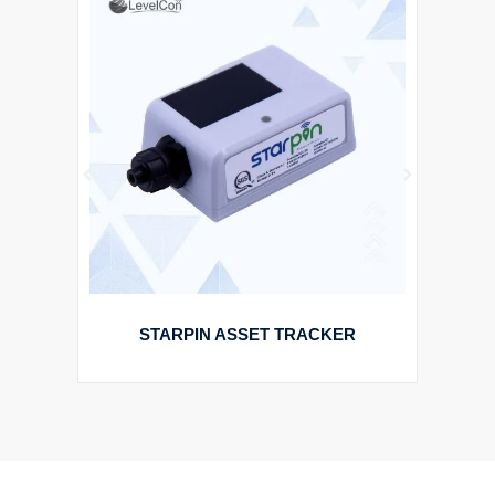
STARPIN ASSET TRACKER