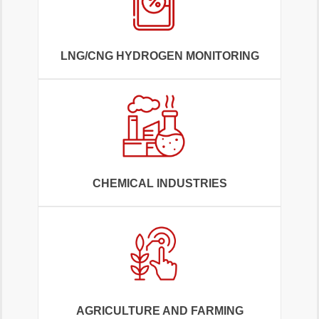
LNG/CNG HYDROGEN MONITORING
CHEMICAL INDUSTRIES
AGRICULTURE AND FARMING