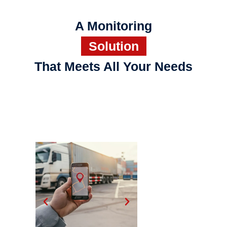
A Monitoring
Solution
That Meets All Your Needs