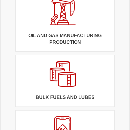
OIL AND GAS MANUFACTURING
PRODUCTION
BULK FUELS AND LUBES