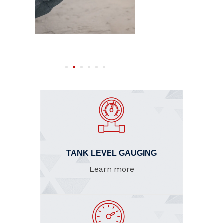
TANK LEVEL GAUGING
Learn more