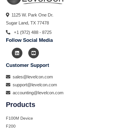
1125 W. Park One Dr.
Sugar Land, TX 77478
+1 (972) 488 - 8725
Follow Social Media
Customer Support
sales@levelcon.com
support@levelcon.com
accounting@levelcon.com
Products
F100M Device
F200