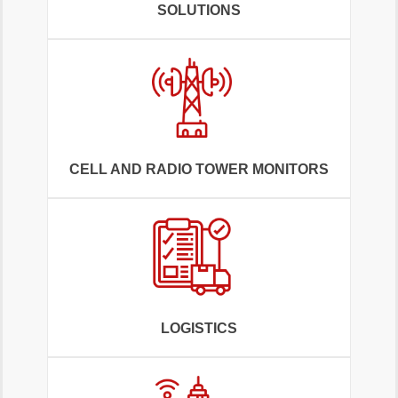
SOLUTIONS
CELL AND RADIO TOWER MONITORS
LOGISTICS