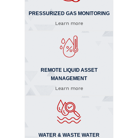
PRESSURIZED GAS MONITORING
Learn more
REMOTE LIQUID ASSET
MANAGEMENT
Learn more
WATER & WASTE WATER