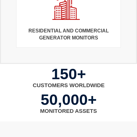
RESIDENTIAL AND COMMERCIAL
GENERATOR MONITORS
150+
CUSTOMERS WORLDWIDE
50,000+
MONITORED ASSETS