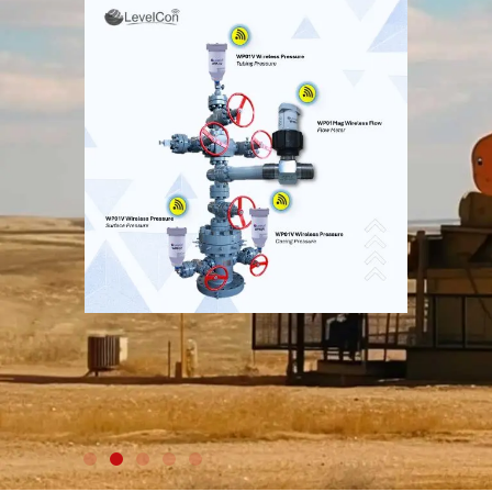
WIRELESS RADAR