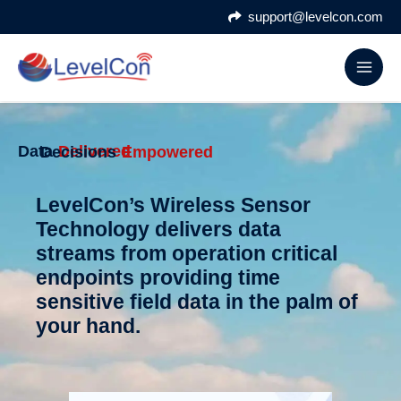
Skip
support@levelcon.com
to
content
Data
Delivered
Decisions
Empowered
LevelCon’s Wireless Sensor
Technology delivers data
streams from operation critical
endpoints providing time
sensitive field data in the palm of
your hand.