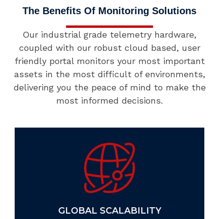
The Benefits Of Monitoring Solutions
Our industrial grade telemetry hardware,
coupled with our robust cloud based, user
friendly portal monitors your most important
assets in the most difficult of environments,
delivering you the peace of mind to make the
most informed decisions.
GLOBAL SCALABILITY