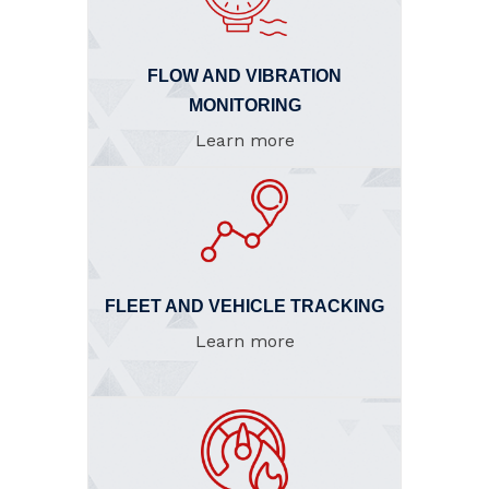
FLOW AND VIBRATION
MONITORING
Learn more
FLEET AND VEHICLE TRACKING
Learn more