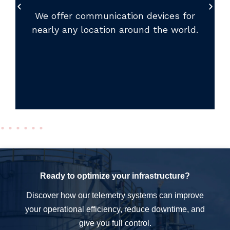
We offer communication devices for
nearly any location around the world.
Ready to optimize your infrastructure?
Discover how our telemetry systems can improve
your operational efficiency, reduce downtime, and
give you full control.