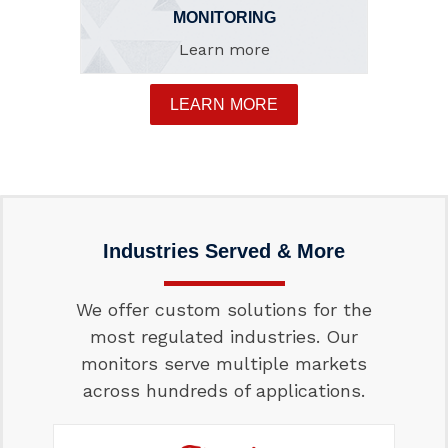
MONITORING
Learn more
LEARN MORE
Industries Served & More
We offer custom solutions for the
most regulated industries. Our
monitors serve multiple markets
across hundreds of applications.