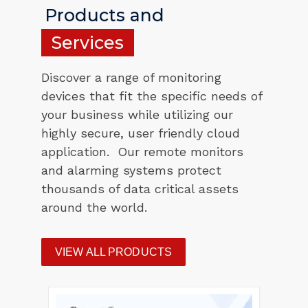
Products and
Services
Discover a range of monitoring
devices that fit the specific needs of
your business while utilizing our
highly secure, user friendly cloud
application. Our remote monitors
and alarming systems protect
thousands of data critical assets
around the world.
VIEW ALL PRODUCTS