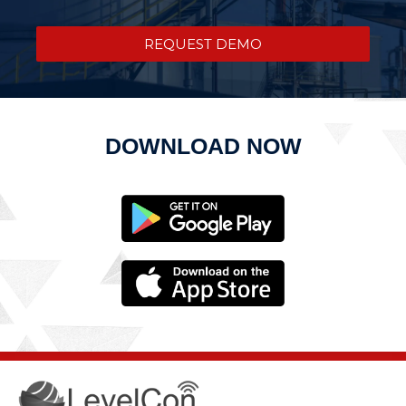
REQUEST DEMO
DOWNLOAD NOW