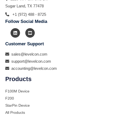
Sugar Land, TX 77478
+1 (972) 488 - 8725
Follow Social Media
Customer Support
sales@levelcon.com
support@levelcon.com
accounting@levelcon.com
Products
F100M Device
F200
StarPin Device
All Products