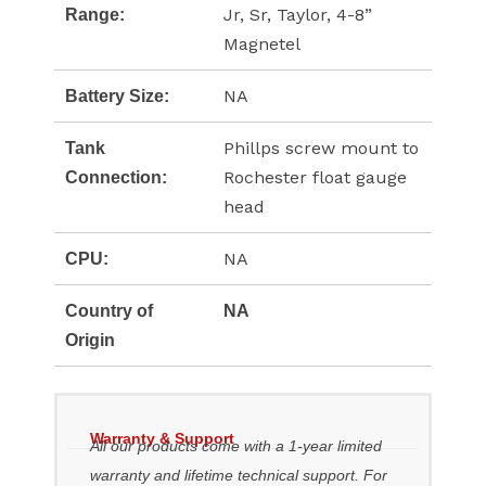
Jr, Sr, Taylor, 4-8”
Range:
Magnetel
NA
Battery Size:
Phillps screw mount to
Tank
Rochester float gauge
Connection:
head
NA
CPU:
Country of
NA
Origin
Warranty & Support
All our products come with a 1-year limited
warranty and lifetime technical support. For