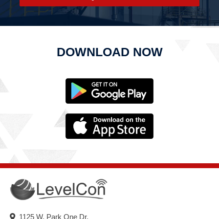
DOWNLOAD NOW
1125 W. Park One Dr.