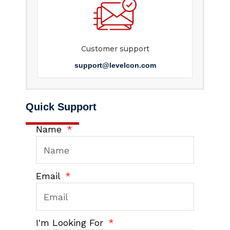
Customer support
support@levelcon.com
Quick Support
Name
Email
I'm Looking For