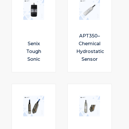
APT350–
Senix
Chemical
Tough
Hydrostatic
Sonic
Sensor