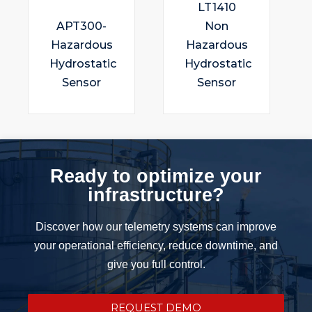
LT1410
APT300-
Non
Hazardous
Hazardous
Hydrostatic
Hydrostatic
Sensor
Sensor
Ready to optimize your
infrastructure?
Discover how our telemetry systems can improve
your operational efficiency, reduce downtime, and
give you full control.
REQUEST DEMO