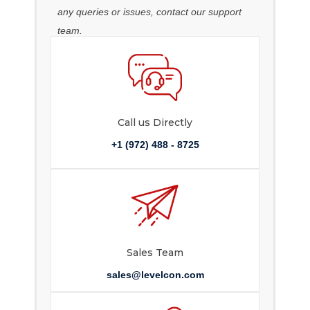
any queries or issues, contact our support
team.
Call us Directly
+1 (972) 488 - 8725
Sales Team
sales@levelcon.com