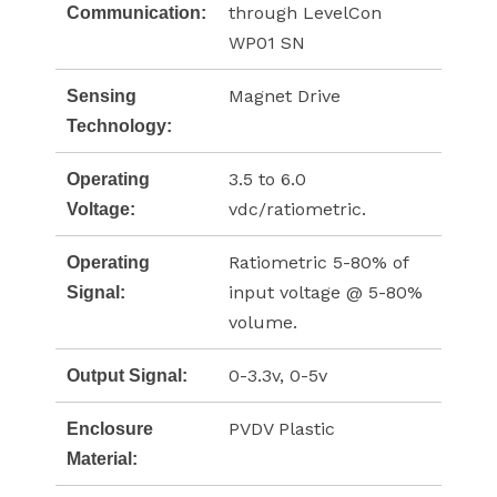
through LevelCon
Communication:
WP01 SN
Magnet Drive
Sensing
Technology:
3.5 to 6.0
Operating
vdc/ratiometric.
Voltage:
Ratiometric 5-80% of
Operating
input voltage @ 5-80%
Signal:
volume.
0-3.3v, 0-5v
Output Signal:
PVDV Plastic
Enclosure
Material: