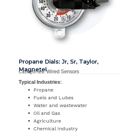
Propane Dials: Jr, Sr, Taylor,
Magnetel
Categories:
Wired Sensors
Typical Industries:
Propane
Fuels and Lubes
Water and wastewater
Oil and Gas
Agriculture
Chemical Industry