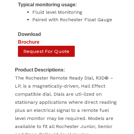
Typical monitoring usage:
Fluid level Monitoring
Paired with Rochester Float Gauge
Download
Brochure
Request For Quote
Product Descriptions:
The Rochester Remote Ready Dial, R3D® –
LP, is a magnetically-driven, Hall Effect
compatible dial. Dials are uti-lized on
stationary applications where direct reading
plus an electrical signal to a remote fuel
level monitor may be required. Models are
available to fit all Rochester Junior, Senior