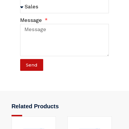
Message
Send
Related Products