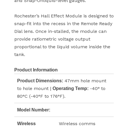
and Snap-Onliquid-level gauges.
Rochester’s Hall Effect Module is designed to
snap-fit into the recess in the Remote Ready
Dial lens. Once in-stalled, the module can
provide ratiometric voltage output
proportional to the liquid volume inside the
tank.
Product Information
47mm hole mount
Product Dimensions:
to hole mount |
-40° to
Operating Temp:
80°C (-40°F to 176°F).
Model Number:
Wireless comms
Wireless