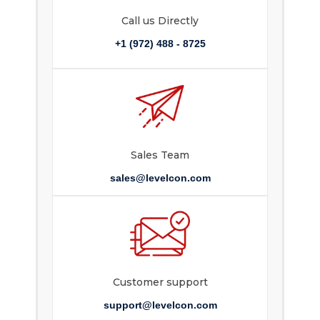
Call us Directly
+1 (972) 488 - 8725
Sales Team
sales@levelcon.com
Customer support
support@levelcon.com