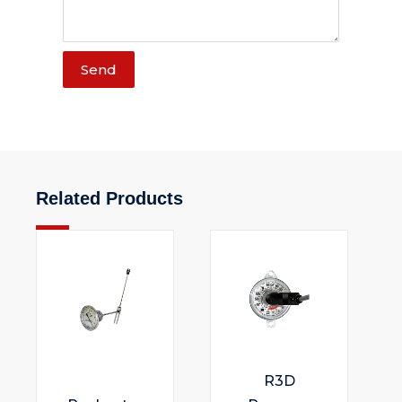
Send
Related Products
R3D