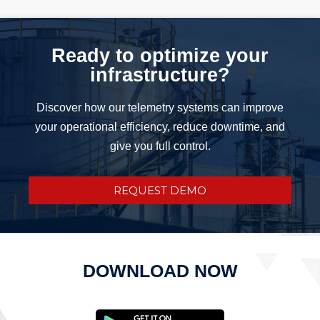
Ready to optimize your
infrastructure?
Discover how our telemetry systems can improve
your operational efficiency, reduce downtime, and
give you full control.
REQUEST DEMO
DOWNLOAD NOW