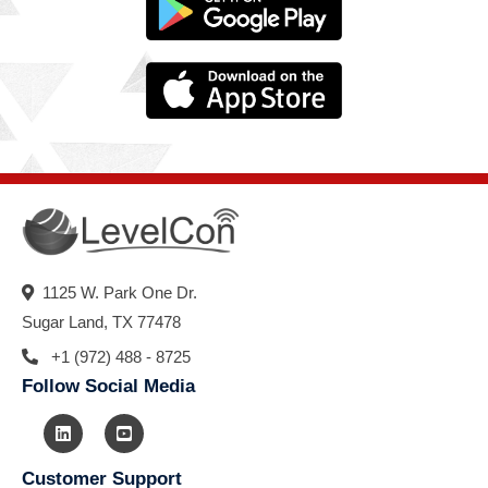
1125 W. Park One Dr.
Sugar Land, TX 77478
+1 (972) 488 - 8725
Follow Social Media
Customer Support