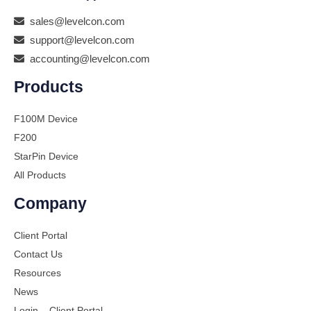
sales@levelcon.com
support@levelcon.com
accounting@levelcon.com
Products
F100M Device
F200
StarPin Device
All Products
Company
Client Portal
Contact Us
Resources
News
Login – Client Portal