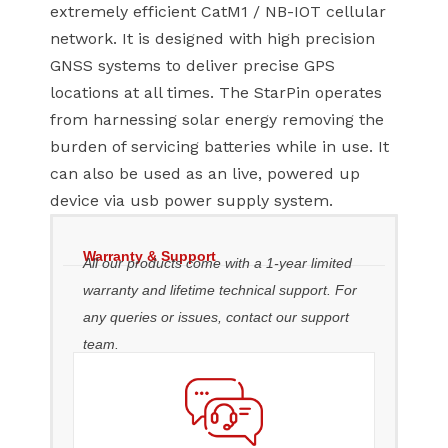
extremely efficient CatM1 / NB-IOT cellular
network. It is designed with high precision
GNSS systems to deliver precise GPS
locations at all times. The StarPin operates
from harnessing solar energy removing the
burden of servicing batteries while in use. It
can also be used as an live, powered up
device via usb power supply system.
Warranty & Support
All our products come with a 1-year limited
warranty and lifetime technical support. For
any queries or issues, contact our support
team.