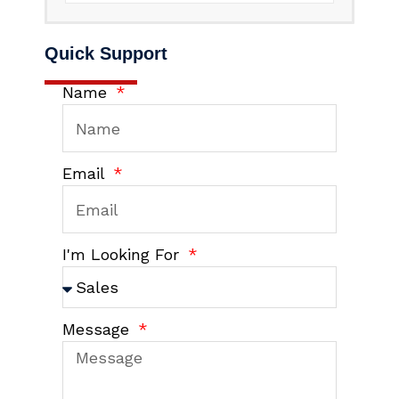
Quick Support
Name
Email
I'm Looking For
Message