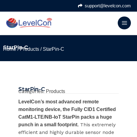
Skip
support@levelcon.com
to
content
StarPin-C
Home
/
Products
/ StarPin-C
StarPin-C
Categories:
Products
LevelCon’s most advanced remote
monitoring device, the Fully CID1 Certified
CatM1-LTE/NB-IoT StarPin packs a huge
This extremely
punch in a small footprint.
efficient and highly durable sensor node