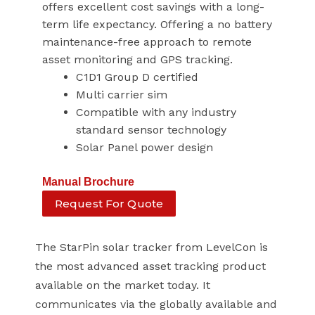
offers excellent cost savings with a long-
term life expectancy. Offering a no battery
maintenance-free approach to remote
asset monitoring and GPS tracking.
C1D1 Group D certified
Multi carrier sim
Compatible with any industry
standard sensor technology
Solar Panel power design
Manual
Brochure
Request For Quote
The StarPin solar tracker from LevelCon is
the most advanced asset tracking product
available on the market today. It
communicates via the globally available and