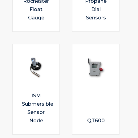
Rochester
Propane
Float
Dial
Gauge
Sensors
ISM
Submersible
Sensor
Node
QT600