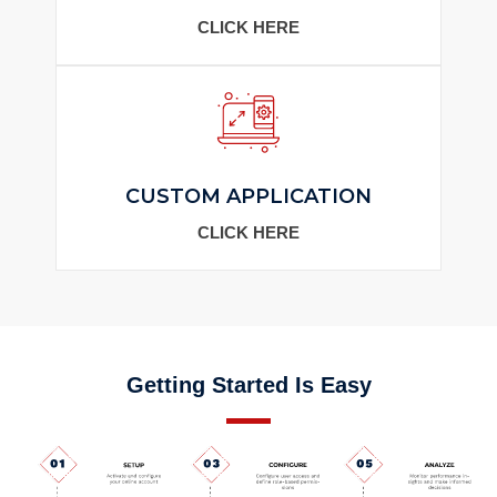
CLICK HERE
CUSTOM APPLICATION
CLICK HERE
Getting Started Is Easy