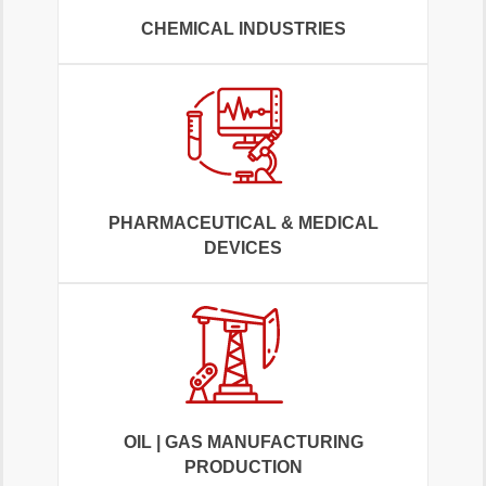
CHEMICAL INDUSTRIES
PHARMACEUTICAL & MEDICAL
DEVICES
OIL | GAS MANUFACTURING
PRODUCTION