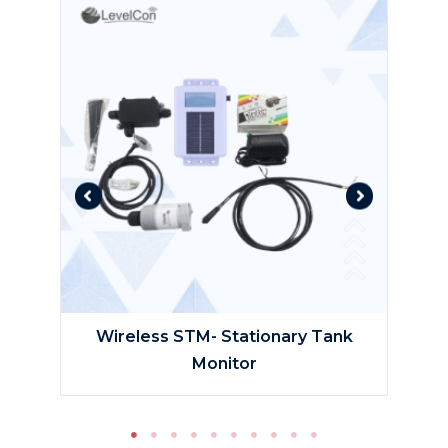
tic
Wireless STM- Stationary Tank
Monitor