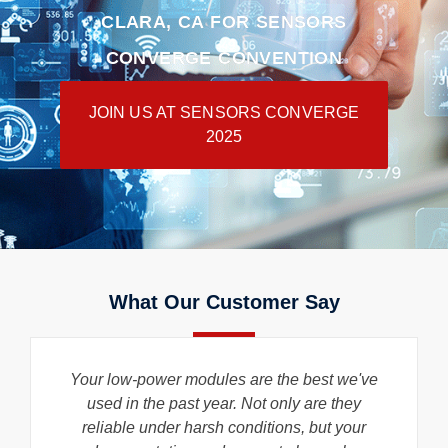
CLARA, CA FOR SENSORS
CONVERGE CONVENTION
JOIN US AT SENSORS CONVERGE
2025
What Our Customer Say
Your low-power modules are the best we've
used in the past year. Not only are they
reliable under harsh conditions, but your