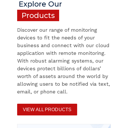
Explore Our
Products
Discover our range of monitoring
devices to fit the needs of your
business and connect with our cloud
application with remote monitoring.
With robust alarming systems, our
devices protect billions of dollars’
worth of assets around the world by
allowing users to be notified via text,
email, or phone call.
VIEW ALL PRODUCTS