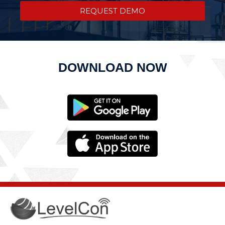
REQUEST DEMO
DOWNLOAD NOW