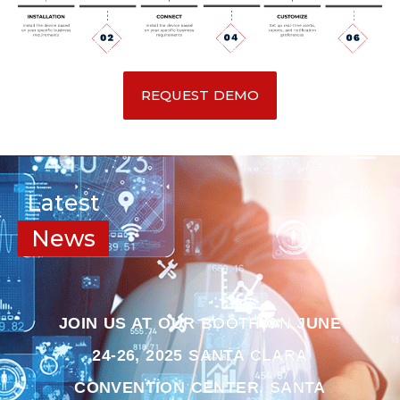
REQUEST DEMO
Latest
News
JOIN US AT OUR BOOTH ON JUNE
24-26, 2025 SANTA CLARA
CONVENTION CENTER, SANTA