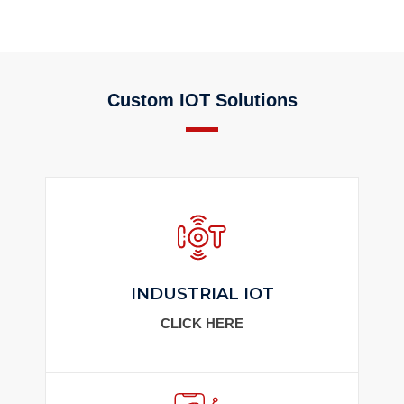
Custom IOT Solutions
INDUSTRIAL IOT
CLICK HERE