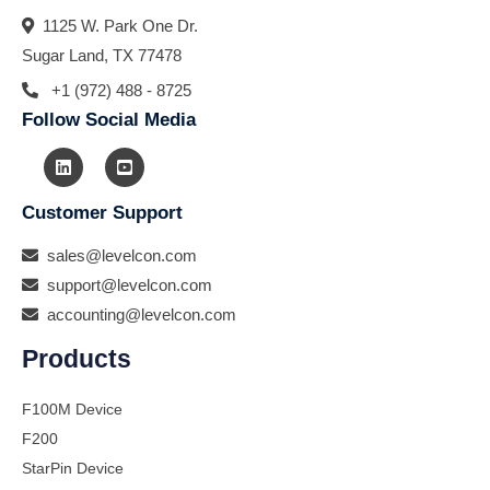
1125 W. Park One Dr.
Sugar Land, TX 77478
+1 (972) 488 - 8725
Follow Social Media
Customer Support
sales@levelcon.com
support@levelcon.com
accounting@levelcon.com
Products
F100M Device
F200
StarPin Device