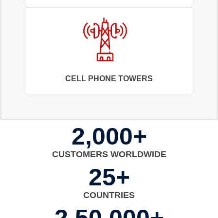
CELL PHONE TOWERS
2,000+
CUSTOMERS WORLDWIDE
25+
COUNTRIES