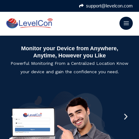
Skip
support@levelcon.com
to
content
Monitor your Device from Anywhere,
Anytime, However you Like
Powerful Monitoring From a Centralized Location Know
your device and gain the confidence you need.