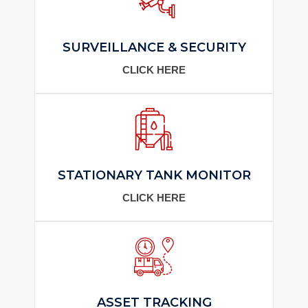
SURVEILLANCE & SECURITY
CLICK HERE
STATIONARY TANK MONITOR
CLICK HERE
ASSET TRACKING