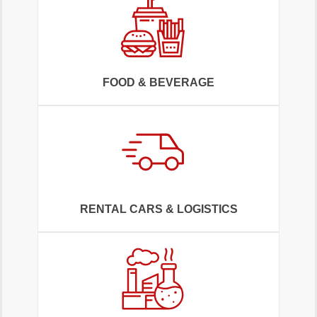
FOOD & BEVERAGE
RENTAL CARS & LOGISTICS