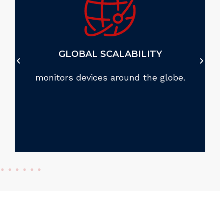
GLOBAL SCALABILITY
monitors devices around the globe.