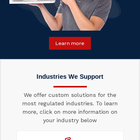
Learn more
Industries We Support
We offer custom solutions for the
most regulated industries. To learn
more, click on more information on
your industry below