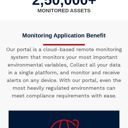
2,50,000+
MONITORED ASSETS
Monitoring Application Benefit
Our portal is a cloud-based remote monitoring
system that monitors your most important
environmental variables, Collect all your data
in a single platform, and monitor and receive
alerts on any device. With our portal, even the
most heavily regulated environments can
meet compliance requirements with ease.