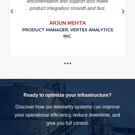
documentation and support also make
product integration smooth and fast.
ARJUN MEHTA
PRODUCT MANAGER, VERTEX ANALYTICS
INC.
Ready to optimize your infrastructure?
Discover how our telemetry systems can improve
your operational efficiency, reduce downtime, and
give you full control.