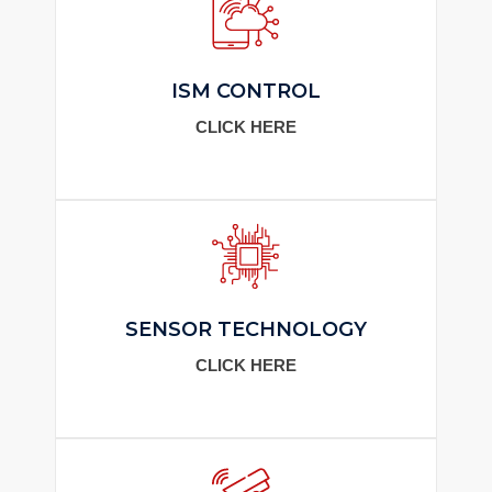
ISM CONTROL
CLICK HERE
SENSOR TECHNOLOGY
CLICK HERE